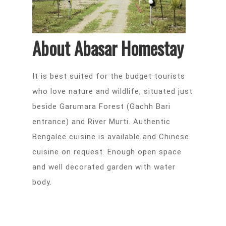
About Abasar Homestay
It is best suited for the budget tourists
who love nature and wildlife, situated just
beside Garumara Forest (Gachh Bari
entrance) and River Murti. Authentic
Bengalee cuisine is available and Chinese
cuisine on request. Enough open space
and well decorated garden with water
body.