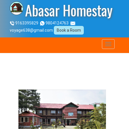
Abasar Homestay
9163395829
9804124763
voyage638@gmail.com
Book a Room